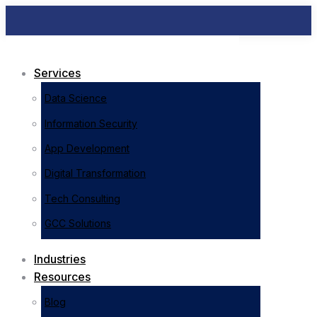
Services
Data Science
Information Security
App Development
Digital Transformation
Tech Consulting
GCC Solutions
Industries
Resources
Blog