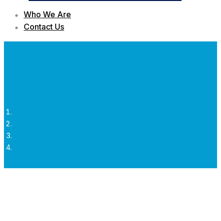
Who We Are
Contact Us