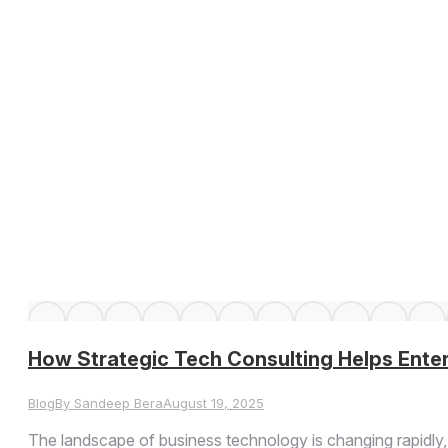
How Strategic Tech Consulting Helps Ente
Blog
By
Sandeep Bera
August 19, 2025
The landscape of business technology is changing rapidly, w