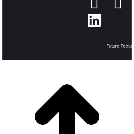
Future Focus