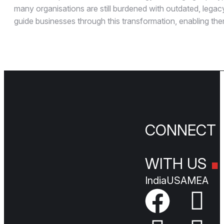
many organisations are still burdened with outdated, legacy
guide businesses through this transformation, enabling the
.
CONNEC
WITH US
India
USA
MEA