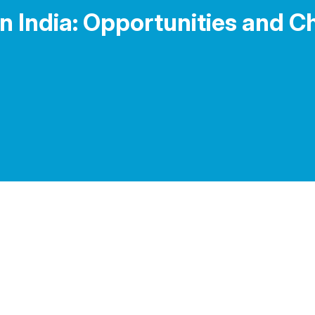
n India: Opportunities and Ch