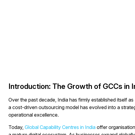
Introduction: The Growth of GCCs in I
Over the past decade, India has firmly established itself as
a cost-driven outsourcing model has evolved into a strategi
operational excellence.
Today,
Global Capability Centres in India
offer organisation
a mature digital ecosystem. As businesses expand globally,