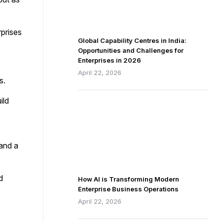
rprises
Global Capability Centres in India:
Opportunities and Challenges for
Enterprises in 2026
April 22, 2026
s.
ild
 and a
d
How AI is Transforming Modern
Enterprise Business Operations
April 22, 2026