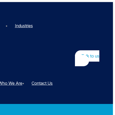
Industries
Talk to us
Who We Are
Contact Us