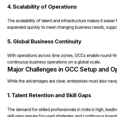
4. Scalability of Operations
The availability of talent and infrastructure makes it easi
expanded quickly to meet changing business needs, support
5. Global Business Continuity
With operations across time zones, GCCs enable round-th
continuous business operations on a global scale.
Major Challenges in GCC Setup and O
While the advantages are clear, enterprises must also na
1. Talent Retention and Skill Gaps
The demand for skilled professionals in India is high, lead
skill gaps require focused strategies and continuous inves