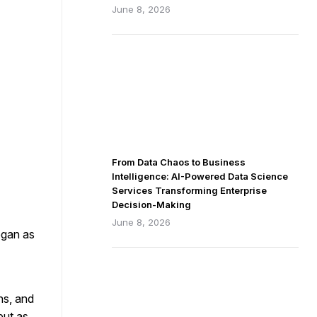
June 8, 2026
From Data Chaos to Business
Intelligence: AI-Powered Data Science
Services Transforming Enterprise
Decision-Making
June 8, 2026
egan as
ns, and
but as