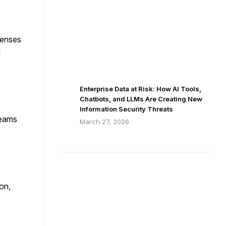
penses
l
Enterprise Data at Risk: How AI Tools,
Chatbots, and LLMs Are Creating New
Information Security Threats
teams
March 27, 2026
on,