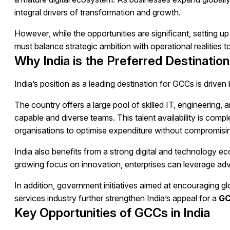
integral drivers of transformation and growth.
However, while the opportunities are significant, setting 
must balance strategic ambition with operational realities to
Why India is the Preferred Destination
India’s position as a leading destination for GCCs is driven
The country offers a large pool of skilled IT, engineering, a
capable and diverse teams. This talent availability is com
organisations to optimise expenditure without compromisin
India also benefits from a strong digital and technology 
growing focus on innovation, enterprises can leverage adv
In addition, government initiatives aimed at encouraging 
services industry further strengthen India’s appeal for a
GC
Key Opportunities of GCCs in India