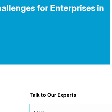
allenges for Enterprises in
Talk to Our Experts