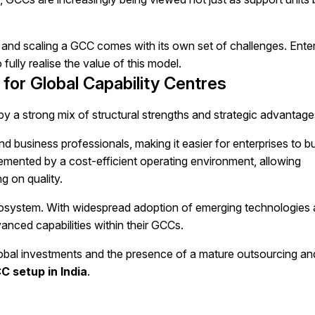
up and scaling a GCC comes with its own set of challenges. Ente
 fully realise the value of this model.
 for Global Capability Centres
 by a strong mix of structural strengths and strategic advantage
nd business professionals, making it easier for enterprises to bu
plemented by a cost-efficient operating environment, allowing
g on quality.
ecosystem. With widespread adoption of emerging technologies
anced capabilities within their GCCs.
global investments and the presence of a mature outsourcing an
C setup in India
.