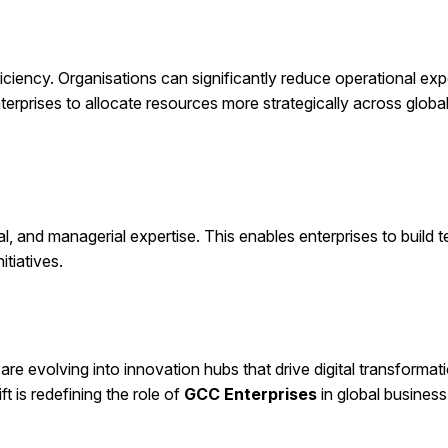
ficiency. Organisations can significantly reduce operational ex
nterprises to allocate resources more strategically across globa
al, and managerial expertise. This enables enterprises to build 
itiatives.
re evolving into innovation hubs that drive digital transformati
 is redefining the role of
GCC Enterprises
in global business