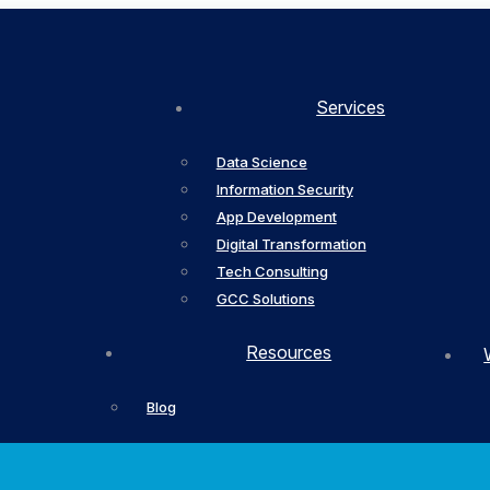
Services
Data Science
Information Security
App Development
Digital Transformation
Tech Consulting
GCC Solutions
Resources
Blog