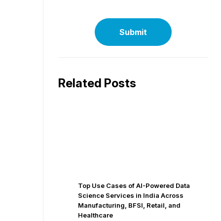
Related Posts
Top Use Cases of AI-Powered Data
Science Services in India Across
Manufacturing, BFSI, Retail, and
Healthcare