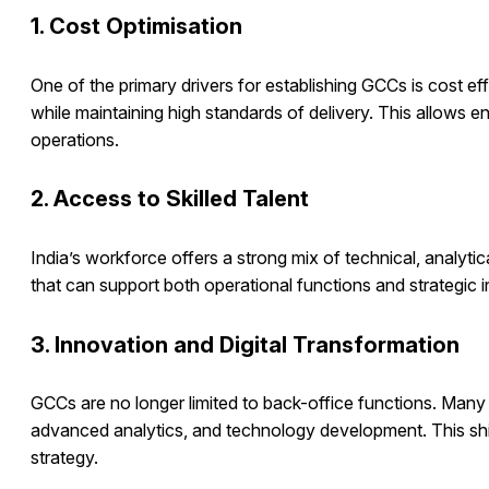
1. Cost Optimisation
One of the primary drivers for establishing GCCs is cost ef
while maintaining high standards of delivery. This allows e
operations.
2. Access to Skilled Talent
India’s workforce offers a strong mix of technical, analytic
that can support both operational functions and strategic in
3. Innovation and Digital Transformation
GCCs are no longer limited to back-office functions. Many a
advanced analytics, and technology development. This shift
strategy.