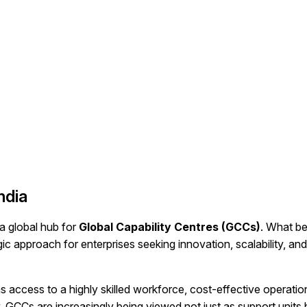
ndia
 a global hub for
Global Capability Centres (GCCs)
. What b
c approach for enterprises seeking innovation, scalability, and
s access to a highly skilled workforce, cost-effective operatio
 GCCs are increasingly being viewed not just as support units 