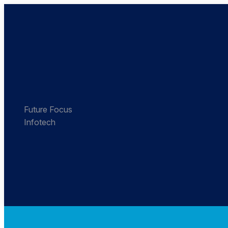
Future Focus
Infotech