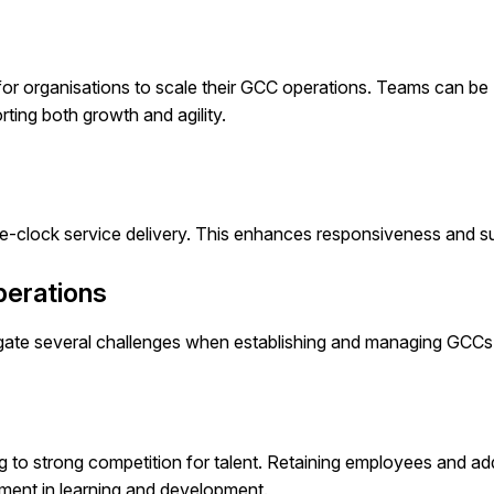
er for organisations to scale their GCC operations. Teams can be
ing both growth and agility.
e-clock service delivery. This enhances responsiveness and s
perations
vigate several challenges when establishing and managing GCCs
ing to strong competition for talent. Retaining employees and a
tment in learning and development.