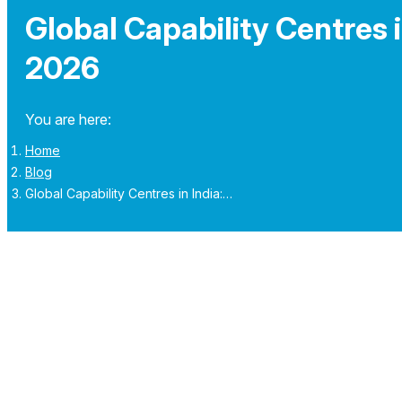
Global Capability Centres i
2026
You are here:
Home
Blog
Global Capability Centres in India:…