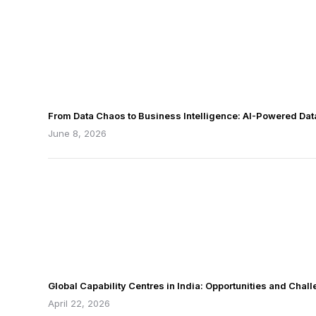
From Data Chaos to Business Intelligence: AI-Powered Da
June 8, 2026
Global Capability Centres in India: Opportunities and Chal
April 22, 2026