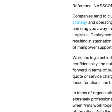
Reference: NASSCOMM
Companies tend to clu
strategy
and operating
and drag you away fr
Logistics, Deployment
resulting in stagnati
of manpower support f
While the logic behind
confidentiality, the t
forward in terms of bu
quote or service charg
these functions, the b
In terms of organizati
extremely professiona
when firms work toget
of the other. With thi