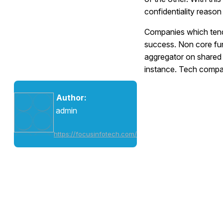
confidentiality reaso
Companies which tend
success. Non core func
aggregator on shared s
instance. Tech compa
Author:
admin
https://focusinfotech.com/