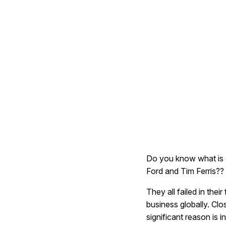
Do you know what is 
Ford and Tim Ferris??
They all failed in their
business globally. Clo
significant reason is 