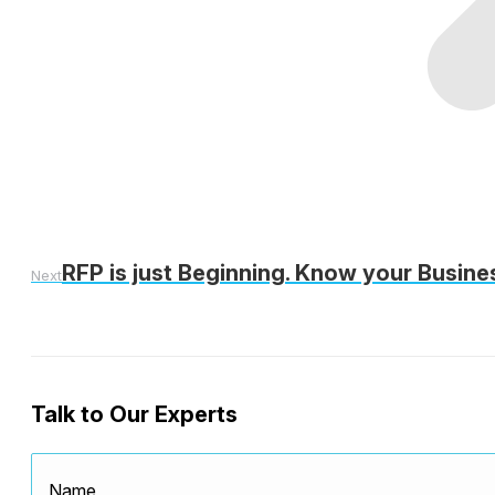
RFP is just Beginning. Know your Busine
Next
Talk to Our Experts