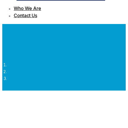
Who We Are
Contact Us