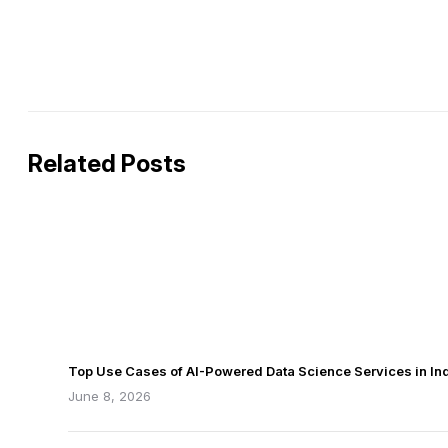
Related Posts
Top Use Cases of AI-Powered Data Science Services in Ind
June 8, 2026