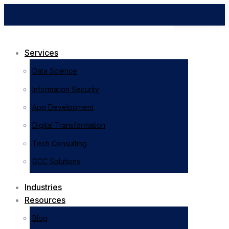
Services
Data Science
Information Security
App Development
Digital Transformation
Tech Consulting
GCC Solutions
Industries
Resources
Blog