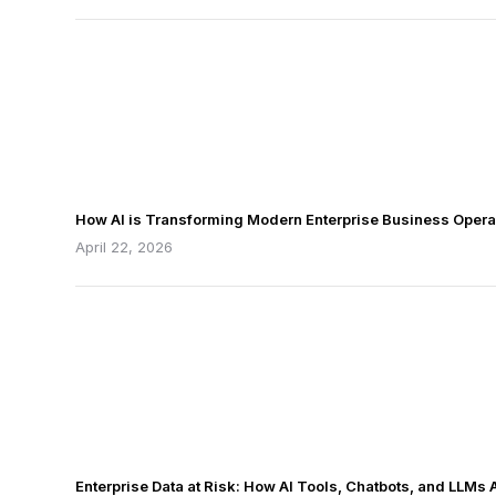
How AI is Transforming Modern Enterprise Business Opera
April 22, 2026
Enterprise Data at Risk: How AI Tools, Chatbots, and LLMs