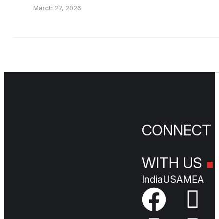
March 27, 2026
.
CONNEC
WITH US
India
USA
MEA