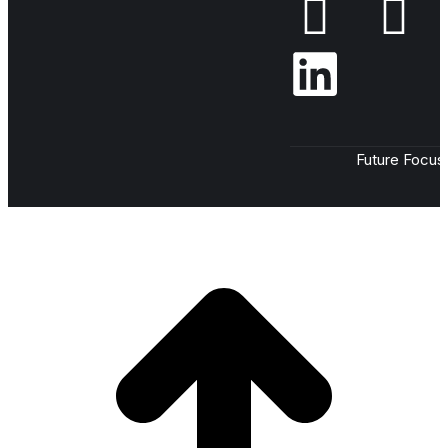
Future Focus