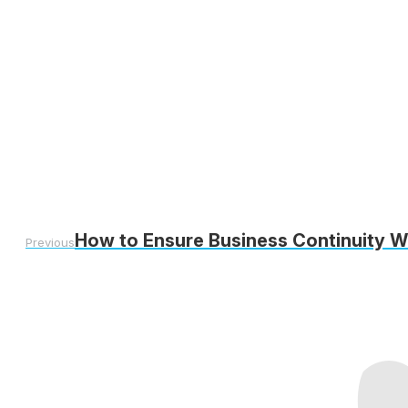
How to Ensure Business Continuity W
Previous