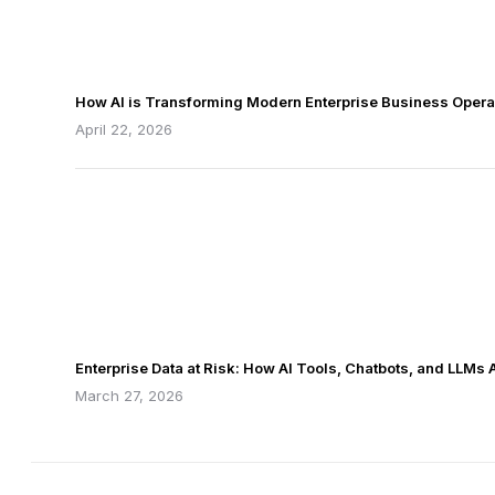
How AI is Transforming Modern Enterprise Business Opera
April 22, 2026
Enterprise Data at Risk: How AI Tools, Chatbots, and LLMs
March 27, 2026