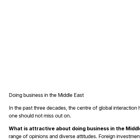
Doing business in the Middle East
In the past three decades, the centre of global interaction 
one should not miss out on.
What is attractive about doing business in the Middl
range of opinions and diverse attitudes. Foreign investme