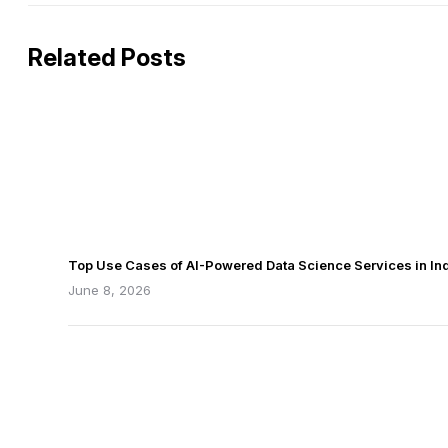
Related Posts
Top Use Cases of AI-Powered Data Science Services in Ind
June 8, 2026