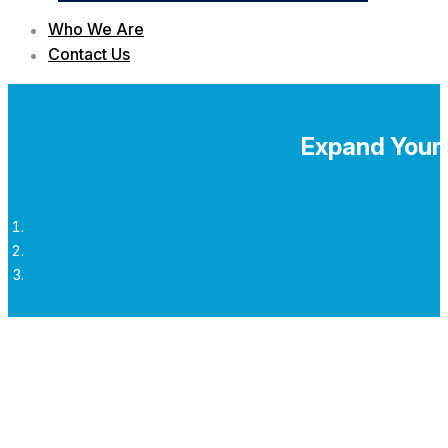
Who We Are
Contact Us
Expand Your 