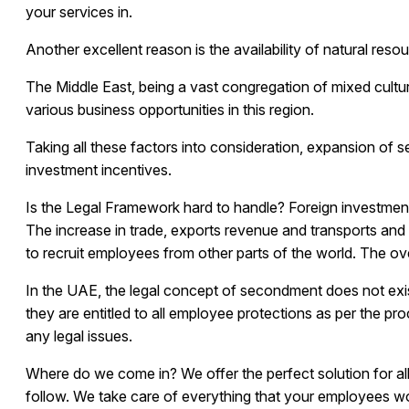
your services in.
Another excellent reason is the availability of natural re
The Middle East, being a vast congregation of mixed cultur
various business opportunities in this region.
Taking all these factors into consideration, expansion of s
investment incentives.
Is the Legal Framework hard to handle?
Foreign investment
The increase in trade, exports revenue and transports and
to recruit employees from other parts of the world. The o
In the UAE, the legal concept of secondment does not exis
they are entitled to all employee protections as per the pr
any legal issues.
Where do we come in?
We offer the perfect solution for a
follow. We take care of everything that your employees w