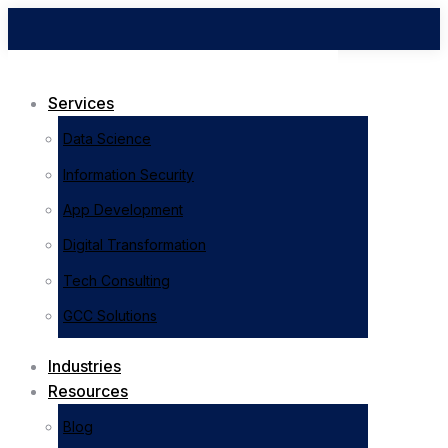
Services
Data Science
Information Security
App Development
Digital Transformation
Tech Consulting
GCC Solutions
Industries
Resources
Blog