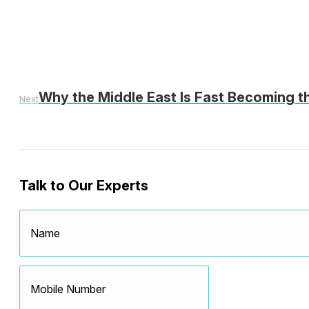
Why the Middle East Is Fast Becoming t
Next
Talk to Our Experts