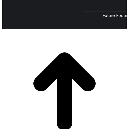
Future Focus