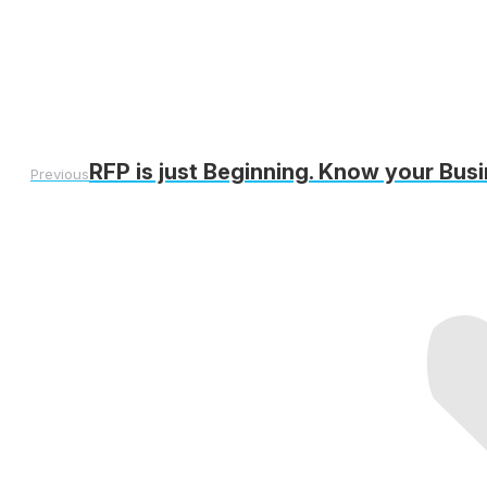
RFP is just Beginning. Know your Bus
Previous