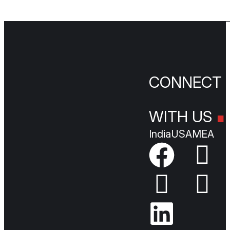
.
CONNEC
WITH US
India
USA
MEA