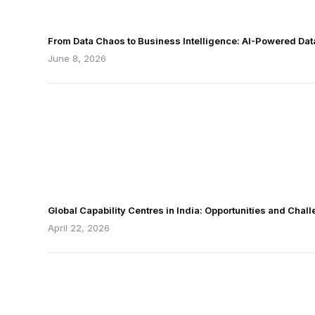
From Data Chaos to Business Intelligence: AI-Powered Da
June 8, 2026
Global Capability Centres in India: Opportunities and Chal
April 22, 2026