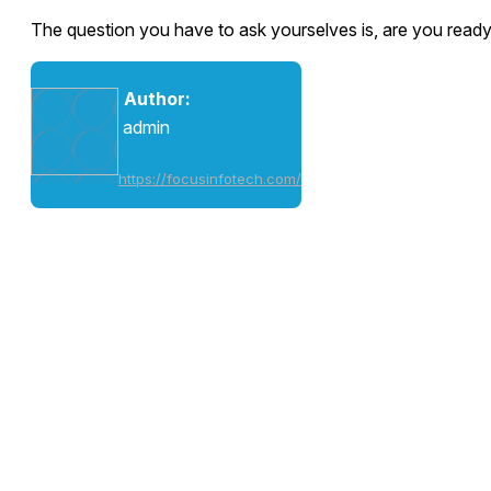
The question you have to ask yourselves is, are you ready 
Author:
admin
https://focusinfotech.com/